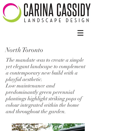
North Toronto
The mandate was to create a simple
yet elegant landscape to complement
a contemporary new build with a
playful aesthetic.
Low maintenance and
predominantly green perennial
plantings highlight striking pops of
colour integrated within the home
and throughout the garden.