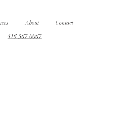
ices
About
Contact
416.567.0067