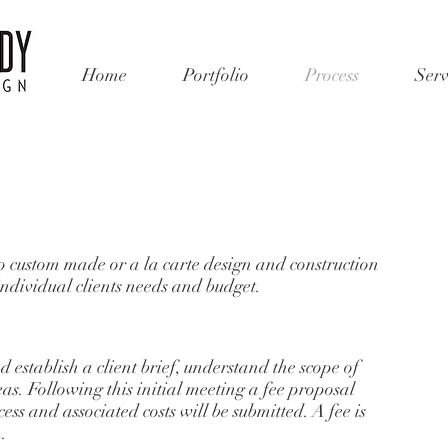
Home
Portfolio
Process
Serv
o custom made or a la carte design and construction
individual clients needs and budget.
d establish a client brief, understand the scope of
as. Following this initial meeting a fee proposal
ess and associated costs will be submitted. A fee is
n.