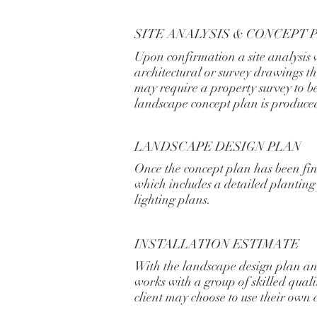
SITE ANALYSIS & CONCEPT 
Upon confirmation a site analysis 
architectural or survey drawings tha
may require a property survey to be
landscape concept plan is produce
LANDSCAPE DESIGN PLAN
Once the concept plan has been fi
which includes a detailed plantin
lighting plans.
INSTALLATION ESTIMATE
With the landscape design plan an 
works with a group of skilled qual
client may choose to use their own 