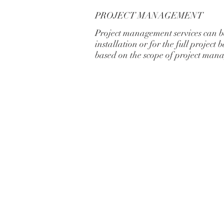
PROJECT MANAGEMENT
Project management services can be
installation or for the full project
based on the scope of project man