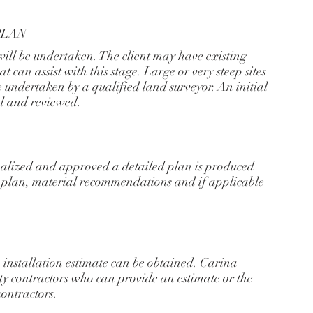
PLAN
will be undertaken. The client may have existing
t can assist with this stage. Large or very steep sites
 undertaken by a qualified land surveyor. An initial
d and reviewed.
nalized and approved a detailed plan is produced
g plan, material recommendations and if applicable
installation estimate can be obtained. Carina
ity contractors who can provide an estimate or the
contractors.