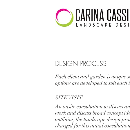
DESIGN PROCESS
Each client and garden is unique s
options are developed to suit each 
SITE VISIT
An onsite consultation to discuss an
work and discuss broad concept ide
outlining the landscape design proc
charged for this initial consultatio