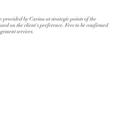
 provided by Carina at strategic points of the
 based on the client's preference. Fees to be confirmed
agement services.