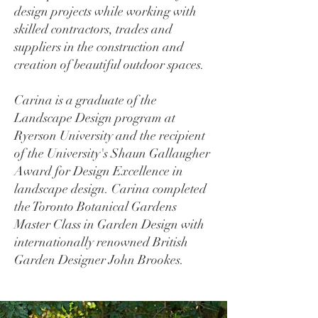
design projects while working with
skilled contractors, trades and
suppliers in the construction and
creation of beautiful outdoor spaces.
Carina is a graduate of the
Landscape Design program at
Ryerson University and the recipient
of the University's Shaun Gallaugher
Award for Design Excellence in
landscape design. Carina completed
the Toronto Botanical Gardens
Master Class in Garden Design with
internationally renowned British
Garden Designer John Brookes.