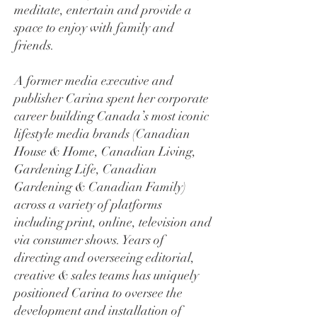
meditate, entertain and provide a
space to enjoy with family and
friends.
A former media executive and
publisher Carina spent her corporate
career building Canada’s most iconic
lifestyle media brands (Canadian
House & Home, Canadian Living,
Gardening Life, Canadian
Gardening & Canadian Family)
across a variety of platforms
including print, online, television and
via consumer shows. Years of
directing and overseeing editorial,
creative & sales teams has uniquely
positioned Carina to oversee the
development and installation of