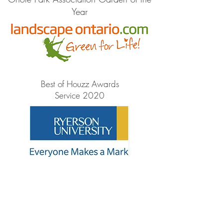
Year
Best of Houzz Awards
Service 2020