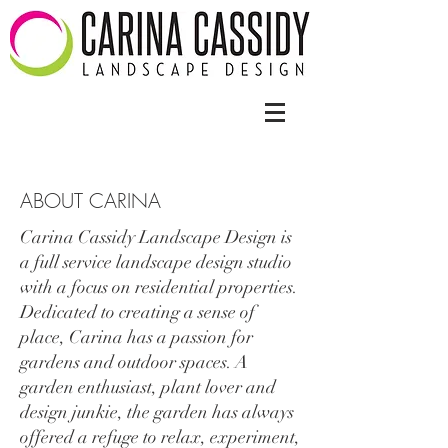
ABOUT CARINA
Carina Cassidy Landscape Design is
a full service landscape design studio
with a focus on residential properties.
Dedicated to creating a sense of
place, Carina has a passion for
gardens and outdoor spaces. A
garden enthusiast, plant lover and
design junkie, the garden has always
offered a refuge to relax, experiment,