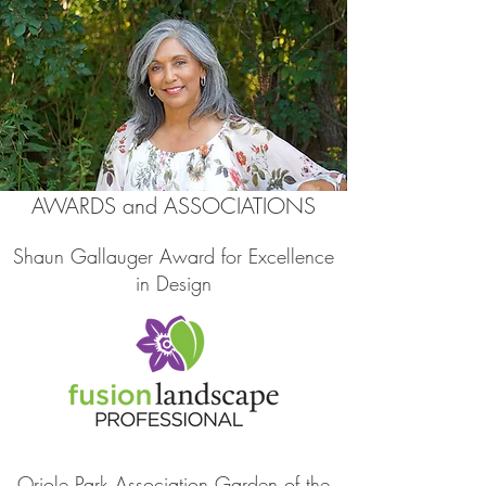
AWARDS and ASSOCIATIONS
Shaun Gallauger Award for Excellence
in Design
Oriole Park Association Garden of the