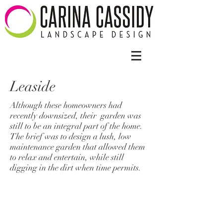
Leaside
Although these homeowners had
recently downsized, their garden was
still to be an integral part of the home.
The brief was to design a lush, low
maintenance garden that allowed them
to relax and entertain, while still
digging in the dirt when time permits.